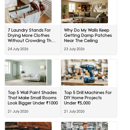
7 Laundry Stands For
Why Do My Walls Keep
Drying More Clothes
Getting Damp Patches
Without Crowding The
Near The Ceiling
Room
24 July 2026
23 July 2026
Top 5 Wall Paint Shades
Top 5 Drill Machines For
That Make Small Rooms
DIY Home Projects
Look Bigger Under ₹1000
Under ₹5,000
21 July 2026
21 July 2026