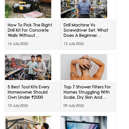
How To Pick The Right
Drill Machine Vs
Drill Kit For Concrete
Screwdriver Set: What
Walls Without
Does A Beginner
Overspending
Actually Need
16 July 2026
12 July 2026
5 Best Tool Kits Every
Top 7 Shower Filters For
Homeowner Should
Homes Struggling With
Own Under ₹2000
Scale, Dry Skin And
Rough Hair
10 July 2026
09 July 2026