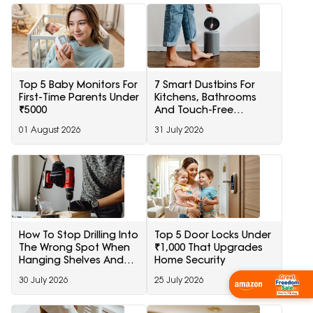
Top 5 Baby Monitors For
7 Smart Dustbins For
First-Time Parents Under
Kitchens, Bathrooms
₹5000
And Touch-Free
Disposal
01 August 2026
31 July 2026
How To Stop Drilling Into
Top 5 Door Locks Under
The Wrong Spot When
₹1,000 That Upgrades
Hanging Shelves And
Home Security
Frames
30 July 2026
25 July 2026
Wishlist Now