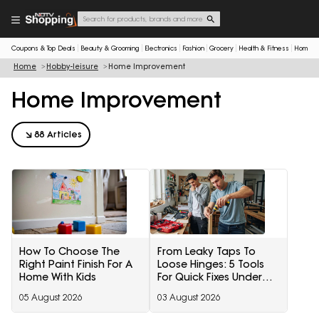
Coupons & Top Deals
Beauty & Grooming
Electronics
Fashion
Grocery
Health & Fitness
Home & 
Home
Hobby-leisure
Home Improvement
Home Improvement
88 Articles
How To Choose The
From Leaky Taps To
Right Paint Finish For A
Loose Hinges: 5 Tools
Home With Kids
For Quick Fixes Under
₹3,000
05 August 2026
03 August 2026