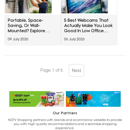
Portable, Space-
5 Best Webcams That
Saving, Or Wall-
Actually Make You Look
Mounted? Explore
Good In Low Office
Drying Racks For
Lighting Under ₹3000
09 July 2026
06 July 2026
Monsoon On Amazon
Page 1 of 6
Next
Our Partners
NDTV Shopping partners with brands and ecommerce websites to provide
you with high quality recommendations and a seamless shopping
experience.